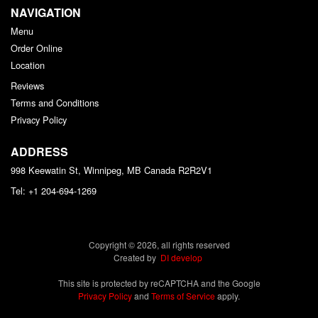
NAVIGATION
Menu
Order Online
Location
Reviews
Terms and Conditions
Privacy Policy
ADDRESS
998 Keewatin St, Winnipeg, MB
Canada
R2R2V1
Tel:
+1 204-694-1269
Copyright © 2026, all rights reserved
Created by
DI develop
This site is protected by reCAPTCHA and the Google
Privacy Policy
and
Terms of Service
apply.