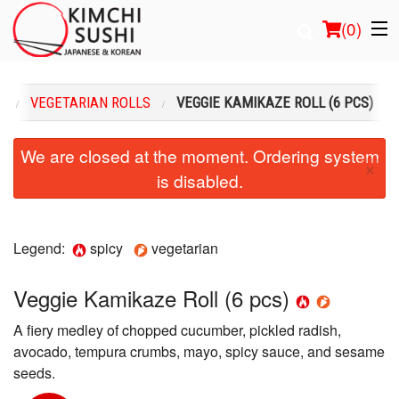
(
0
)
U
VEGETARIAN ROLLS
VEGGIE KAMIKAZE ROLL (6 PCS)
Order Online
We are closed at the moment. Ordering system
×
is disabled.
Location
Login
Legend:
spicy
vegetarian
Registration
Veggie Kamikaze Roll (6 pcs)
Cart (0)
A fiery medley of chopped cucumber, pickled radish,
avocado, tempura crumbs, mayo, spicy sauce, and sesame
Search
seeds.