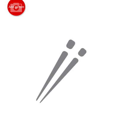
Add picture