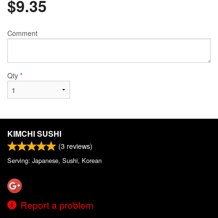
$
9.35
Comment
Qty
*
KIMCHI SUSHI
(
3
reviews)
Serving: Japanese, Sushi, Korean
Report a problem