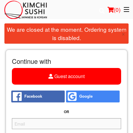
(
0
)
We are closed at the moment. Ordering system
×
is disabled.
Order Online
Location
Continue with
Login
Guest account
Registration
Facebook
Google
Cart (0)
OR
Search