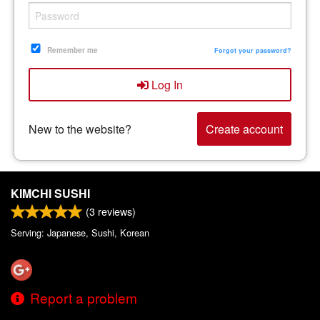
Remember me
Forgot your password?
Log In
New to the website?
Create account
KIMCHI SUSHI
(
3
reviews)
Serving: Japanese, Sushi, Korean
Report a problem