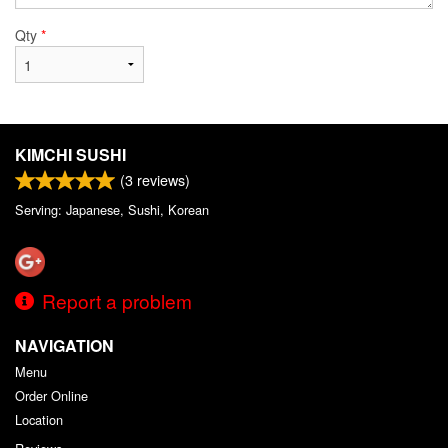
Qty
*
KIMCHI SUSHI
(
3
reviews)
Serving: Japanese, Sushi, Korean
Report a problem
NAVIGATION
Menu
Order Online
Location