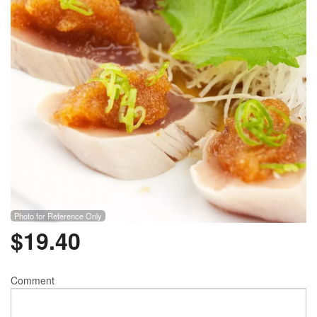
Photo for Reference Only
$
19.40
Comment