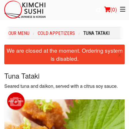
(
0
)
OUR MENU
COLD APPETIZERS
TUNA TATAKI
Order Online
We are closed at the moment. Ordering system
×
is disabled.
Location
Login
Tuna Tataki
Seared tuna and daikon, served with a citrus soy sauce.
Registration
Cart (0)
Add picture
Search