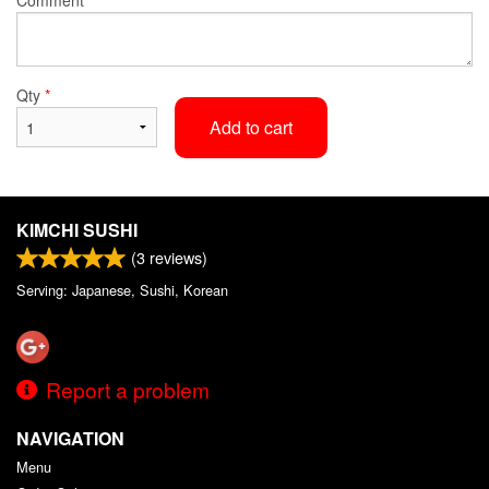
Qty
*
Add to cart
KIMCHI SUSHI
(
3
reviews)
Serving: Japanese, Sushi, Korean
Report a problem
NAVIGATION
Menu