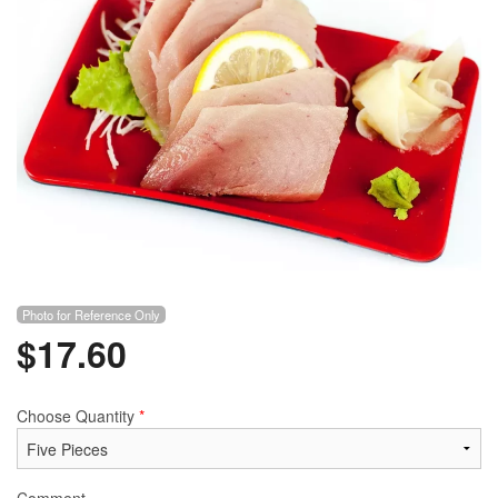
Photo for Reference Only
$
17.60
Choose Quantity
*
Comment