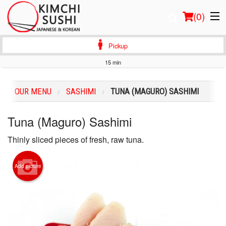
(
0
)
Pickup
15 min
Order Online
OUR MENU
SASHIMI
TUNA (MAGURO) SASHIMI
Location
Tuna (Maguro) Sashimi
Login
Thinly sliced pieces of fresh, raw tuna.
Registration
Add picture
Cart (0)
Search