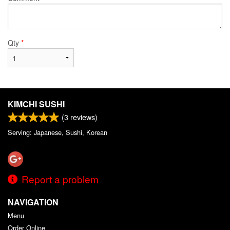
Qty
*
KIMCHI SUSHI
(
3
reviews)
Serving: Japanese, Sushi, Korean
Report a problem
NAVIGATION
Menu
Order Online