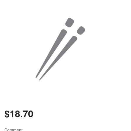
$
18.70
Comment