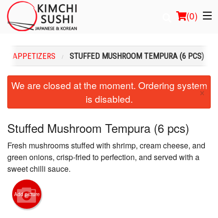
(
0
)
HOT APPETIZERS
STUFFED MUSHROOM TEMPURA (6 PCS)
Order Online
We are closed at the moment. Ordering system
×
is disabled.
Location
Login
Stuffed Mushroom Tempura (6 pcs)
Fresh mushrooms stuffed with shrimp, cream cheese, and
Registration
green onions, crisp-fried to perfection, and served with a
sweet chilli sauce.
Cart (0)
Add picture
Search