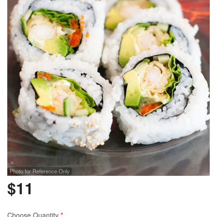
Photo for Reference Only
$
11
Choose Quantity
*