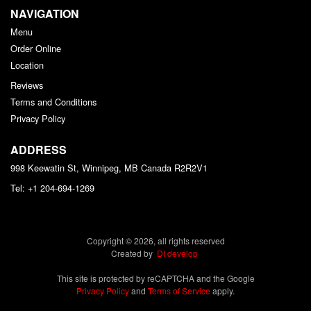
NAVIGATION
Menu
Order Online
Location
Reviews
Terms and Conditions
Privacy Policy
ADDRESS
998 Keewatin St, Winnipeg, MB
Canada
R2R2V1
Tel:
+1 204-694-1269
Copyright © 2026, all rights reserved
Created by
DI develop
This site is protected by reCAPTCHA and the Google
Privacy Policy
and
Terms of Service
apply.