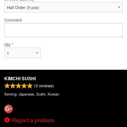
Comment
Qty
*
KIMCHI SUSHI
(
3
reviews)
Serving: Japanese, Sushi, Korean
Report a problem