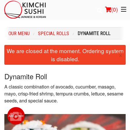
(
0
)
OUR MENU
SPECIAL ROLLS
DYNAMITE ROLL
Order Online
We are closed at the moment. Ordering system
×
is disabled.
Location
Login
Dynamite Roll
A classic combination of avocado, cucumber, masago,
Registration
mayo, crisp-fried shrimp, tempura crumbs, lettuce, sesame
seeds, and special sauce.
Cart (0)
Add picture
Search