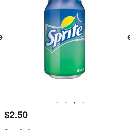
$
2.50