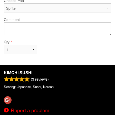
Choose Pop
*
Comment
Qty
*
KIMCHI SUSHI
(
3
reviews)
Serving: Japanese, Sushi, Korean
Report a problem