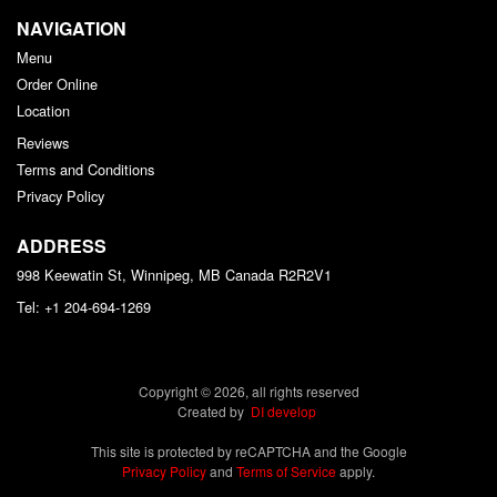
NAVIGATION
Menu
Order Online
Location
Reviews
Terms and Conditions
Privacy Policy
ADDRESS
998 Keewatin St, Winnipeg, MB
Canada
R2R2V1
Tel:
+1 204-694-1269
Copyright © 2026, all rights reserved
Created by
DI develop
This site is protected by reCAPTCHA and the Google
Privacy Policy
and
Terms of Service
apply.