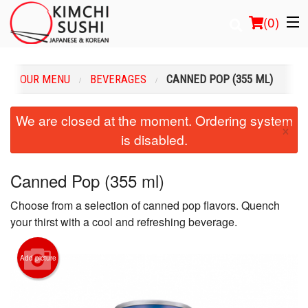
(
0
)
OUR MENU
BEVERAGES
CANNED POP (355 ML)
Order Online
We are closed at the moment. Ordering system
×
is disabled.
Location
Login
Canned Pop (355 ml)
Choose from a selection of canned pop flavors. Quench
Registration
your thirst with a cool and refreshing beverage.
Cart (0)
Add picture
Search