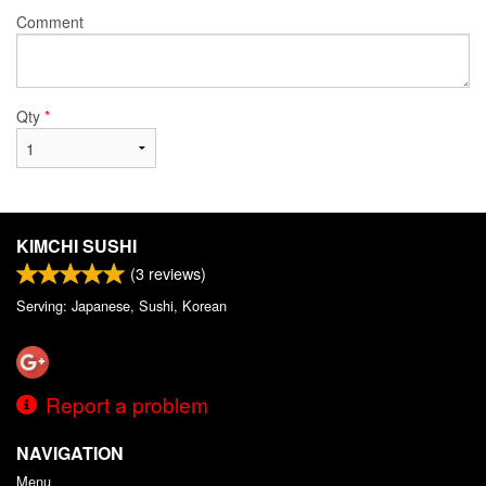
Comment
Qty
*
KIMCHI SUSHI
(
3
reviews)
Serving: Japanese, Sushi, Korean
Report a problem
NAVIGATION
Menu