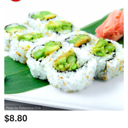
Photo for Reference Only
$
8.80