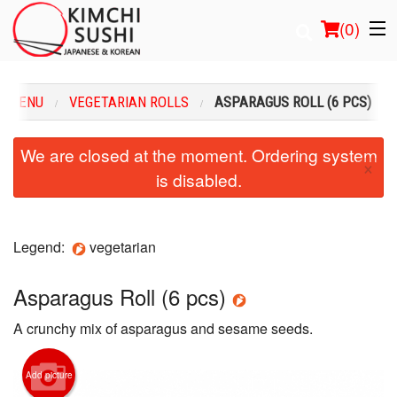
(
0
)
R MENU
VEGETARIAN ROLLS
ASPARAGUS ROLL (6 PCS)
Order Online
We are closed at the moment. Ordering system
×
is disabled.
Location
Login
Legend:
vegetarian
Registration
Asparagus Roll (6 pcs)
Cart (0)
A crunchy mix of asparagus and sesame seeds.
Search
Add picture