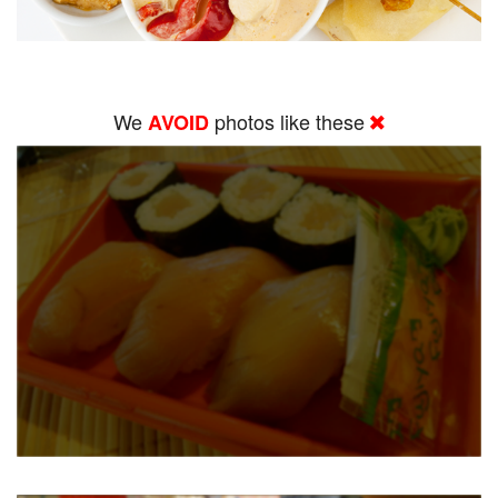
We
photos like these
AVOID