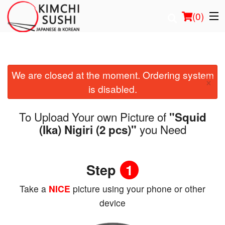
(
0
)
We are closed at the moment. Ordering system
Order Online
×
is disabled.
Location
To Upload Your own Picture of
"Squid
Login
you Need
(Ika) Nigiri (2 pcs)"
Registration
Step
1
Cart (0)
Take a
NICE
picture using your phone or other
device
Search