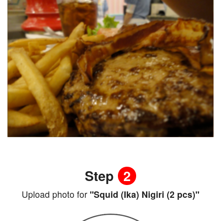
Step
2
Upload photo for
"Squid (Ika) Nigiri (2 pcs)"