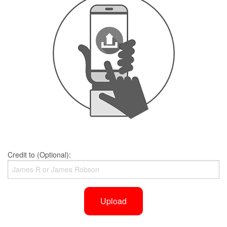
Credit to (Optional):
Upload