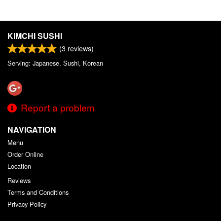
KIMCHI SUSHI
(
3
reviews)
Serving: Japanese, Sushi, Korean
Report a problem
NAVIGATION
Menu
Order Online
Location
Reviews
Terms and Conditions
Privacy Policy