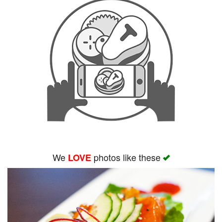
We
photos like these
LOVE