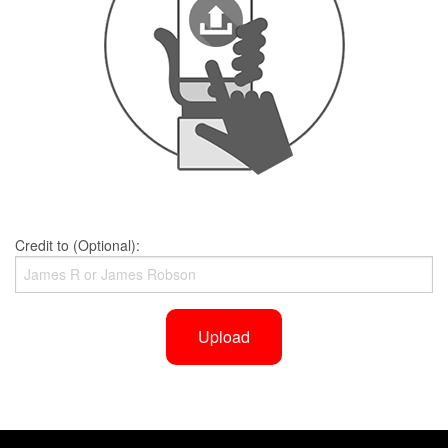
Credit to (Optional):
Upload