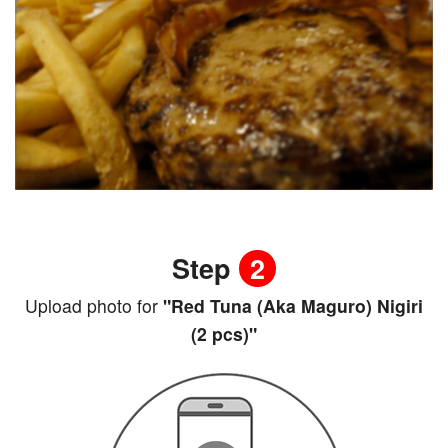
Step
2
Upload photo for
"Red Tuna (Aka Maguro) Nigiri
(2 pcs)"