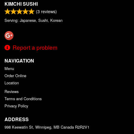
KIMCHI SUSHI
(
3
reviews)
Serving: Japanese, Sushi, Korean
Report a problem
NAVIGATION
Menu
Order Online
Location
Reviews
Terms and Conditions
Privacy Policy
ADDRESS
998 Keewatin St, Winnipeg, MB
Canada
R2R2V1