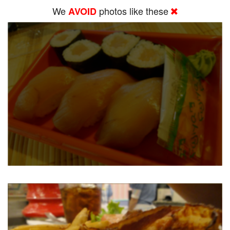
We
photos like these
AVOID