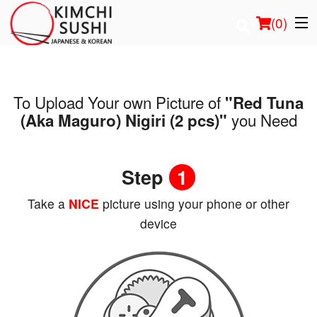
(
0
)
To Upload Your own Picture of
"Red Tuna
Order Online
you Need
(Aka Maguro) Nigiri (2 pcs)"
Location
Step
1
Login
Take a
NICE
picture using your phone or other
Registration
device
Cart (0)
Search