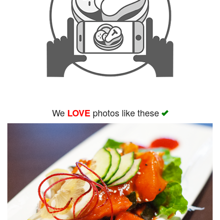
We
photos like these
LOVE